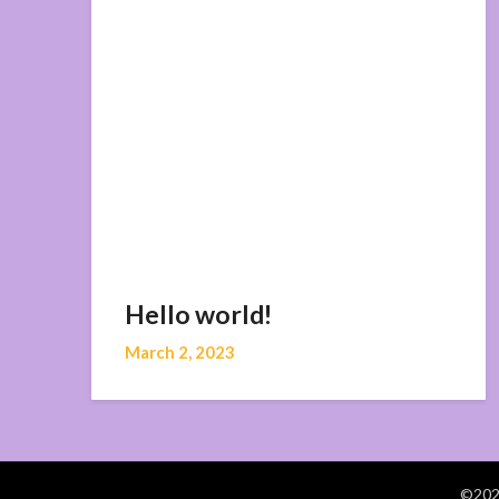
Hello world!
March 2, 2023
©2026