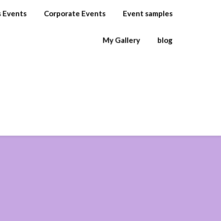
s Events
Corporate Events
Event samples
My Gallery
blog