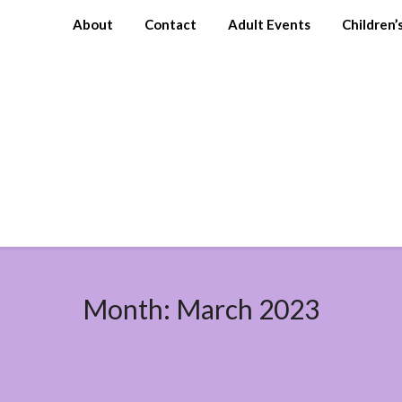
About
Contact
Adult Events
Children’
Month:
March 2023