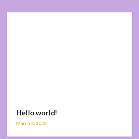
Hello world!
March 2, 2023