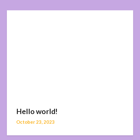
Hello world!
October 23, 2023