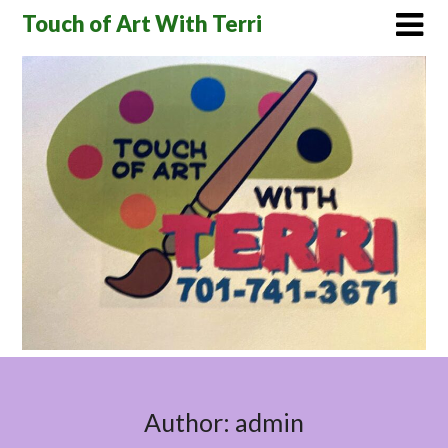
Skip
Touch of Art With Terri
to
content
Author:
admin